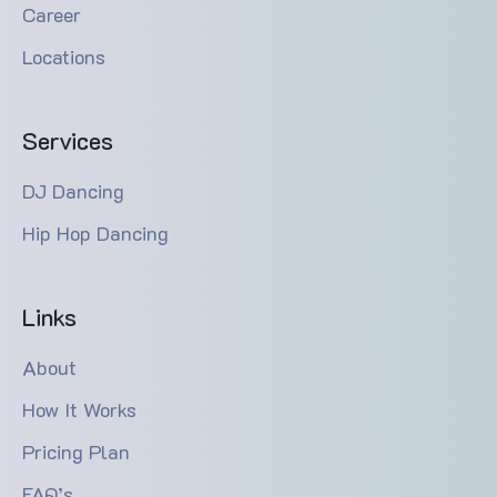
Career
Locations
Services
DJ Dancing
Hip Hop Dancing
Links
About
How It Works
Pricing Plan
FAQ’s