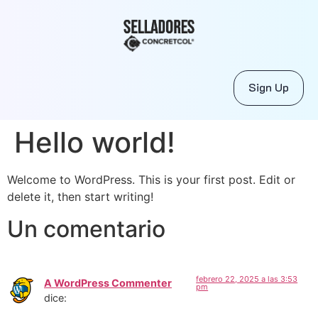
Sign Up
Hello world!
Welcome to WordPress. This is your first post. Edit or
delete it, then start writing!
Un comentario
febrero 22, 2025 a las 3:53
A WordPress Commenter
pm
dice: