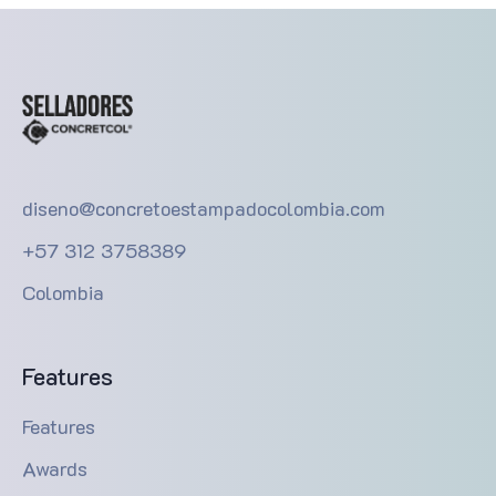
diseno@concretoestampadocolombia.com
+57 312 3758389
Colombia
Features
Features
Awards