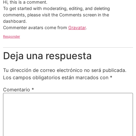
Hi, this is a comment.
To get started with moderating, editing, and deleting
comments, please visit the Comments screen in the
dashboard.
Commenter avatars come from
Gravatar
.
Responder
Deja una respuesta
Tu dirección de correo electrónico no será publicada.
Los campos obligatorios están marcados con
*
Comentario
*