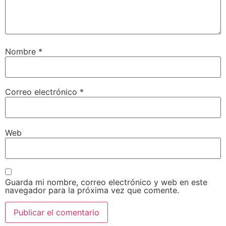
Nombre
*
Correo electrónico
*
Web
Guarda mi nombre, correo electrónico y web en este
navegador para la próxima vez que comente.